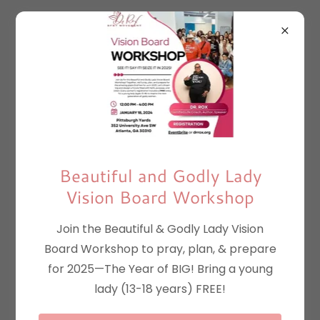
Beautiful and Godly Lady
Vision Board Workshop
Join the Beautiful & Godly Lady Vision
Board Workshop to pray, plan, & prepare
for 2025—The Year of BIG! Bring a young
lady (13-18 years) FREE!