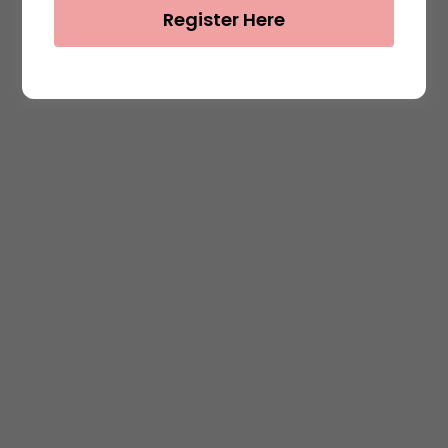
Register Here