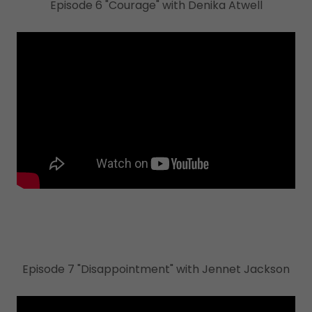
Episode 6 "Courage" with Denika Atwell
Episode 7 "Disappointment" with Jennet Jackson