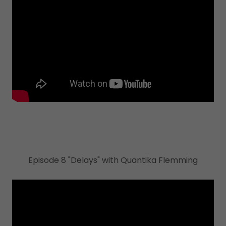
Episode 8 "Delays" with Quantika Flemming