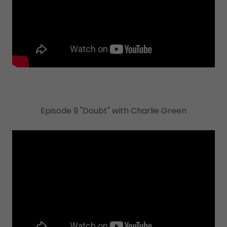
Episode 9 "Doubt" with Charlie Green