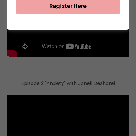
Register Here
Episode 2 "Anxiety" with Jonell Deshotel