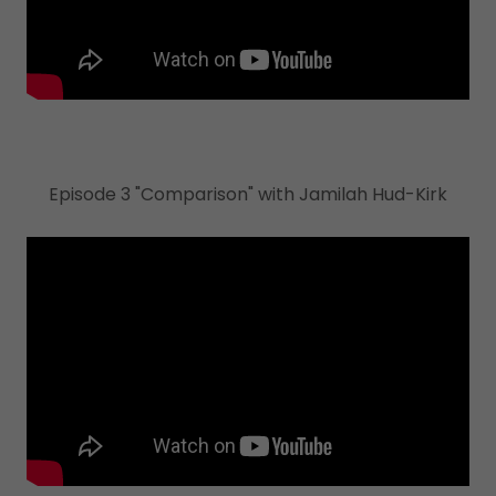
Episode 3 "Comparison" with Jamilah Hud-Kirk