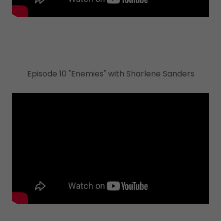
Episode 10 "Enemies" with Sharlene Sanders