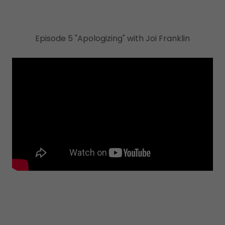
Episode 5 "Apologizing" with Joi Franklin