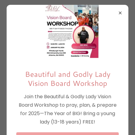
B.A.G. Lady 21 Day
Virtual Summit
August 2-August
Beautiful and Godly Lady
30, 2021
Vision Board Workshop
Join the Beautiful & Godly Lady Vision
Board Workshop to pray, plan, & prepare
Episode 1 "Anger" with Phyllis Breech
for 2025—The Year of BIG! Bring a young
lady (13-18 years) FREE!