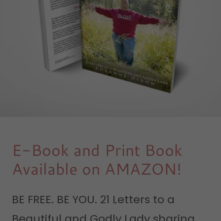
E-Book and Print Book
Available on AMAZON!
BE FREE. BE YOU. 21 Letters to a
Beautiful and Godly Lady sharing