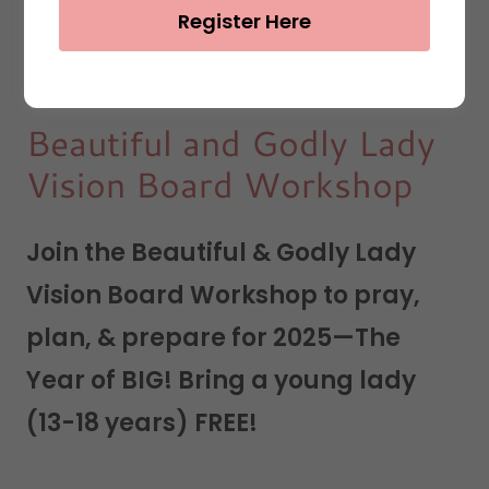
Register Here
Beautiful and Godly Lady
Vision Board Workshop
Join the Beautiful & Godly Lady
Vision Board Workshop to pray,
plan, & prepare for 2025—The
Year of BIG! Bring a young lady
(13-18 years) FREE!