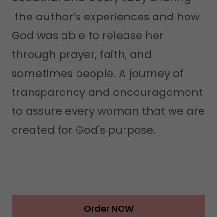
the author’s experiences and how
God was able to release her
through prayer, faith, and
sometimes people. A journey of
transparency and encouragement
to assure every woman that we are
created for God's purpose.
Order NOW