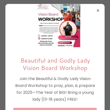
Beautiful and Godly Lady
Vision Board Workshop
Join the Beautiful & Godly Lady Vision
Board Workshop to pray, plan, & prepare
for 2025—The Year of BIG! Bring a young
lady (13-18 years) FREE!